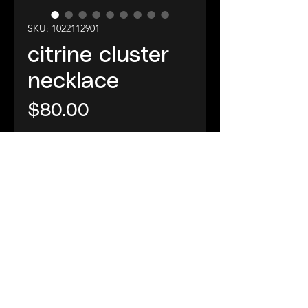
SKU: 1022112901
citrine cluster
necklace
Price
$80.00
Add to Cart
29" necklace ~this one of a
kind citrine cluster is wrapped
in lace and wrapped again in
24K vermeil cable and
hangs with sponge coral
and Swarovski crystals on a
310-463-6885
24K vermeil cable, no clasp
©2025 A Metanoia Place