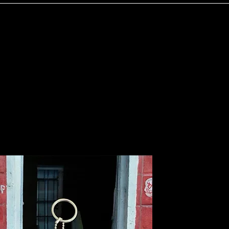
Home
Services
Shop
FAQ