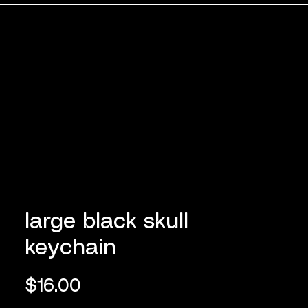
large black skull
keychain
Price
$16.00