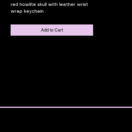
red howlite skull with leather wrist
wrap keychain
Add to Cart
ia Place