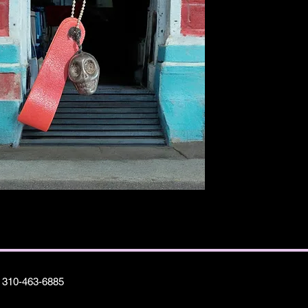
310-463-6885
©2025 A Metano